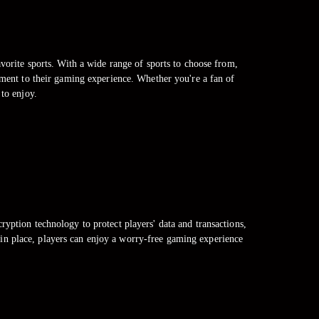
avorite sports. With a wide range of sports to choose from,
ement to their gaming experience. Whether you're a fan of
 to enjoy.
yption technology to protect players' data and transactions,
s in place, players can enjoy a worry-free gaming experience