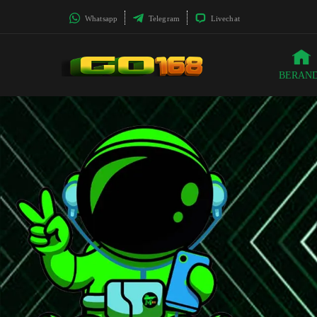
Whatsapp
Telegram
Livechat
BERAN