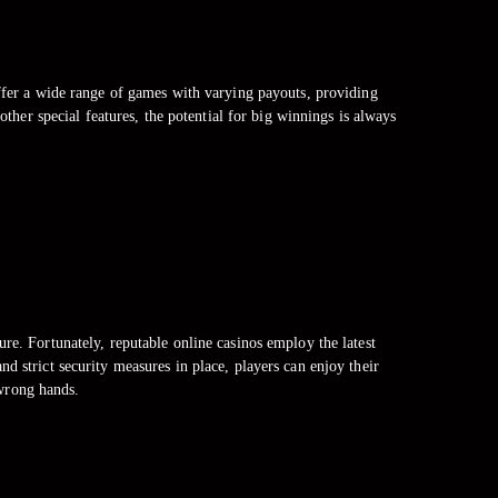
offer a wide range of games with varying payouts, providing
ther special features, the potential for big winnings is always
re. Fortunately, reputable online casinos employ the latest
d strict security measures in place, players can enjoy their
 wrong hands.