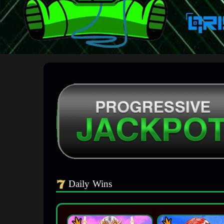
Daily Wins