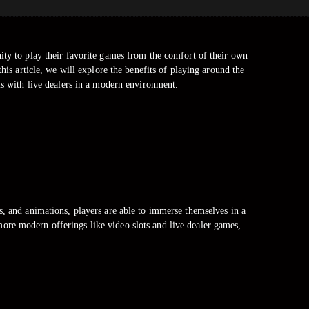
ity to play their favorite games from the comfort of their own
this article, we will explore the benefits of playing around the
ms with live dealers in a modern environment.
s, and animations, players are able to immerse themselves in a
 more modern offerings like video slots and live dealer games,