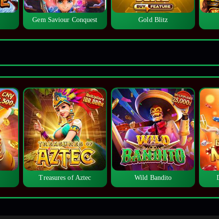
Gem Saviour Conquest
Gold Blitz
Treasures of Aztec
Wild Bandito