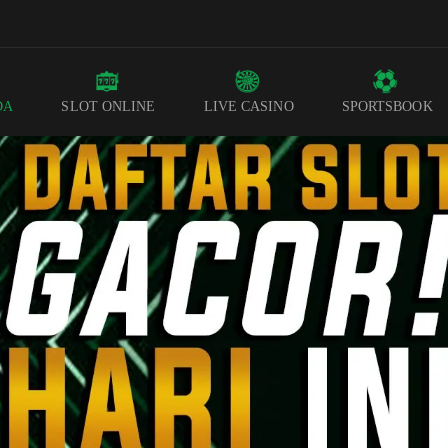
DA
SLOT ONLINE
LIVE CASINO
SPORTSBOOK