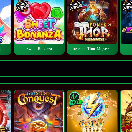
s
Sweet Bonanza
Power of Thor Megaways