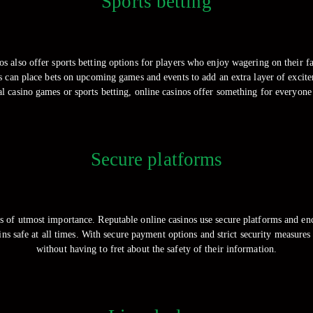
Sports betting
os also offer sports betting options for players who enjoy wagering on their f
ers can place bets on upcoming games and events to add an extra layer of excit
al casino games or sports betting, online casinos offer something for everyone
Secure platforms
s of utmost importance. Reputable online casinos use secure platforms and encr
ns safe at all times. With secure payment options and strict security measure
without having to fret about the safety of their information.