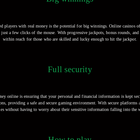
d players with real money is the potential for big winnings. Online casinos 
ust a few clicks of the mouse. With progressive jackpots, bonus rounds, and o
within reach for those who are skilled and lucky enough to hit the jackpot.
Full security
ey online is ensuring that your personal and financial information is kept secu
ions, providing a safe and secure gaming environment. With secure platforms an
es without having to worry about their sensitive information falling into the
How to play