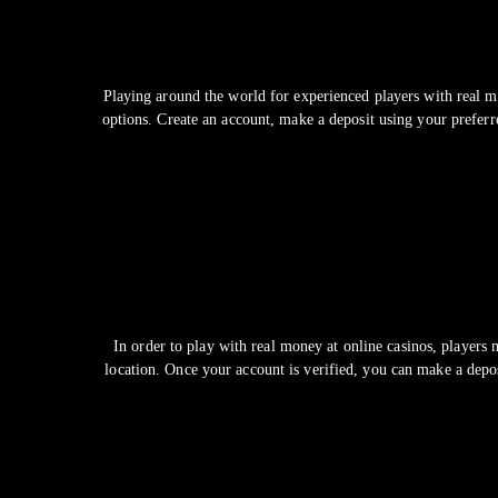
Playing around the world for experienced players with real mo
options. Create an account, make a deposit using your preferr
In order to play with real money at online casinos, players 
location. Once your account is verified, you can make a deposi