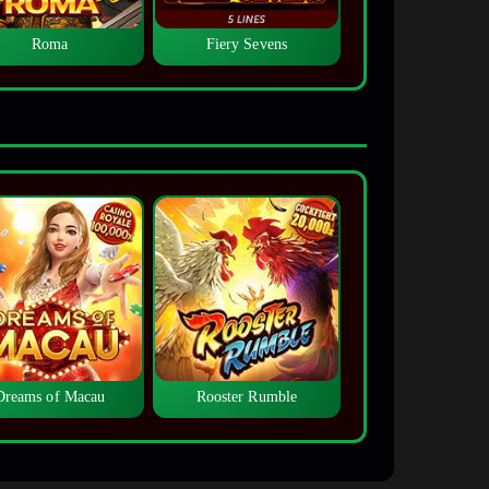
Roma
Fiery Sevens
Dreams of Macau
Rooster Rumble