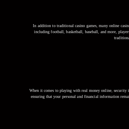
In addition to traditional casino games, many online casin
including football, basketball, baseball, and more, play
tradition
When it comes to playing with real money online, security i
ensuring that your personal and financial information remai