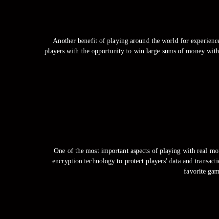
Another benefit of playing around the world for experience
players with the opportunity to win large sums of money with j
One of the most important aspects of playing with real mon
encryption technology to protect players' data and transact
favorite gam