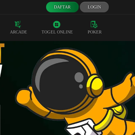
DAFTAR
LOGIN
ARCADE
TOGEL ONLINE
POKER