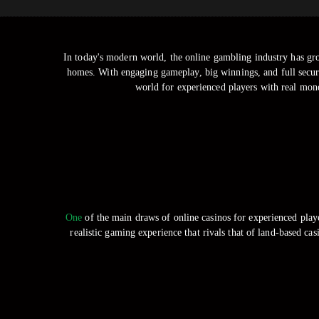
In today's modern world, the online gambling industry has gro
homes. With engaging gameplay, big winnings, and full security,
world for experienced players with real mone
One
of the main draws of online casinos for experienced playe
realistic gaming experience that rivals that of land-based ca