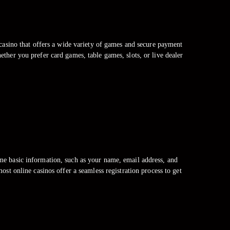
 casino that offers a wide variety of games and secure payment
ther you prefer card games, table games, slots, or live dealer
some basic information, such as your name, email address, and
ost online casinos offer a seamless registration process to get