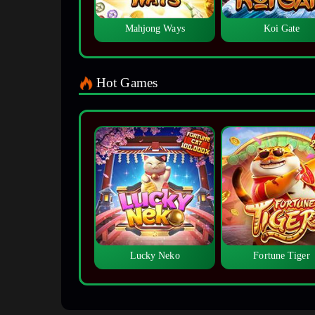
Mahjong Ways
Koi Gate
Hot Games
Lucky Neko
Fortune Tiger