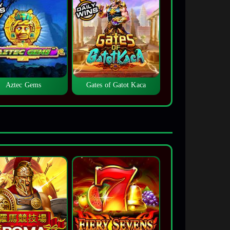
Aztec Gems
Gates of Gatot Kaca