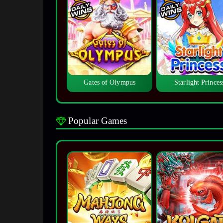
Gates of Olympus
Starlight Princes
Popular Games