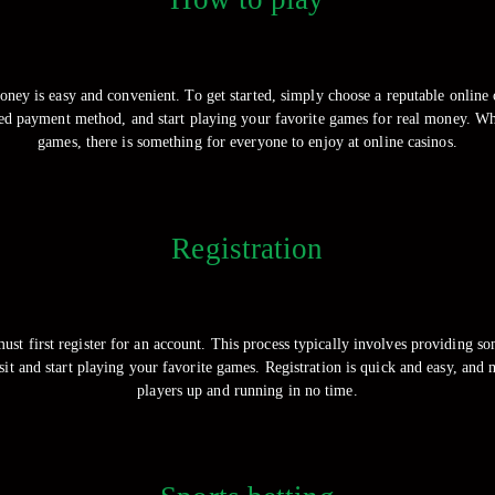
ney is easy and convenient. To get started, simply choose a reputable online
ed payment method, and start playing your favorite games for real money. Whe
games, there is something for everyone to enjoy at online casinos.
Registration
must first register for an account. This process typically involves providing 
t and start playing your favorite games. Registration is quick and easy, and m
players up and running in no time.