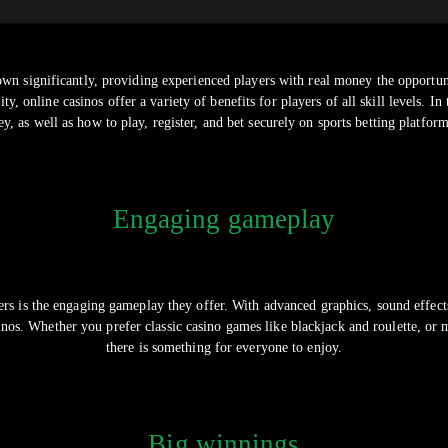
wn significantly, providing experienced players with real money the opportun
 online casinos offer a variety of benefits for players of all skill levels. In 
y, as well as how to play, register, and bet securely on sports betting platfor
Engaging gameplay
rs is the engaging gameplay they offer. With advanced graphics, sound effect
sinos. Whether you prefer classic casino games like blackjack and roulette, or
there is something for everyone to enjoy.
Big winnings