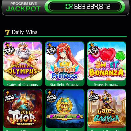
Daily Wins
Gates of Olympus
Starlight Princess
Sweet Bonanza