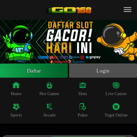
Beranda
Slot Online
Live Casino
Sportsbook
Arcade
Togel Online
Daftar
Login
Poker
Whatsapp
Home
Hot Games
Slots
Live Casino
Telegram
Sports
Arcade
Poker
Togel Online
Livechat