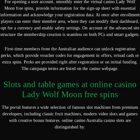
For opening a user account, smoothly enter the virtual casino Lady Wolf
Moon free spins, provide information for the sign-up sheet with essential
information and acknowledge your registration data. At once after enrollment
players can enter their member area, where they can modify their dashboard,
opt for a currency and enable safety settings. On account of the advanced site
structure the membership creation is seamless on both PCs and smart gadgets.
First-time members from the Australian audience can unlock registration
perks, which provide voucher codes for engagement in offers, reload cash or
extra spins. Perks are provided right after registration or on initial funding.
The campaign terms are listed on the casino webpage.
Slots and table games at online casino
Lady Wolf Moon free spins
The portal features a wide selection of famous slot machines from premium
developers, including classic fruit machines, modern video slots and games
with creative bonus features. online casino Australia casino slots are
distinguished by: