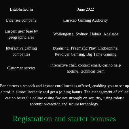
Established in
June 2022
Licensee company
Curacao Gaming Authority
Largest user base by
Wollongong, Sydney, Hobart, Adelaide
geographic area
Interactive gaming
BGaming, Pragmatic Play, Endorphina,
companies
Revolver Gaming, Big Time Gaming
interactive chat, contact email, casino help
Customer service
hotline, technical form
For starters a smooth and instant enrollment is offered, enabling you to set up
a profile almost instantly and get a joining bonus. The management of online
casino Australia online casino focuses strongly on security, using robust
account protection and secure technology.
Registration and starter bonuses