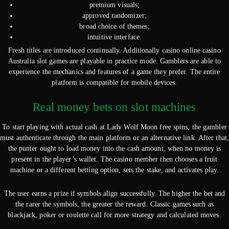
premium visuals;
approved randomizer;
broad choice of themes;
intuitive interface.
Fresh titles are introduced continually. Additionally casino online casino
Australia slot games are playable in practice mode. Gamblers are able to
experience the mechanics and features of a game they prefer. The entire
platform is compatible for mobile devices.
Real money bets on slot machines
To start playing with actual cash at Lady Wolf Moon free spins, the gambler
must authenticate through the main platform or an alternative link. After that,
the punter ought to load money into the cash amount, when no money is
present in the player’s wallet. The casino member then chooses a fruit
machine or a different betting option, sets the stake, and activates play.
The user earns a prize if symbols align successfully. The higher the bet and
the rarer the symbols, the greater the reward. Classic games such as
blackjack, poker or roulette call for more strategy and calculated moves.