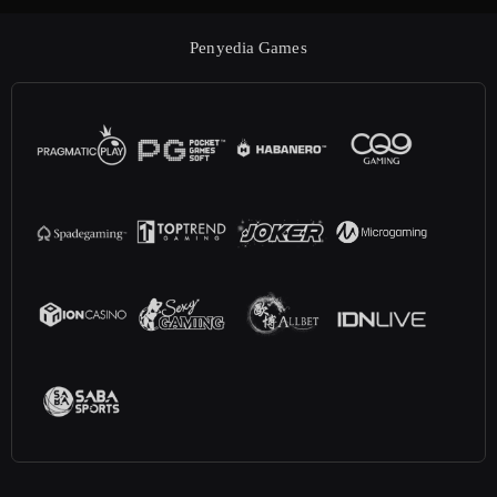
Penyedia Games