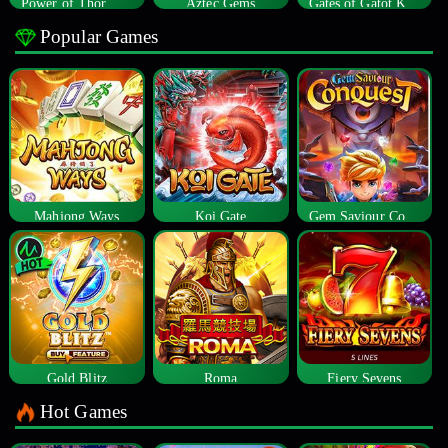
Power of Thor Megaways
Aztec Gems
Gates of Gatot Kaca
Popular Games
Mahjong Ways
Koi Gate
Gem Saviour Conquest
Gold Blitz
Roma
Fiery Sevens
Hot Games