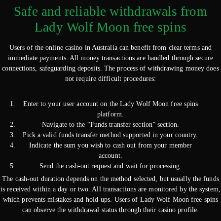
Safe and reliable withdrawals from
Lady Wolf Moon free spins
Users of the online casino in Australia can benefit from clear terms and
immediate payments. All money transactions are handled through secure
connections, safeguarding deposits. The process of withdrawing money does
not require difficult procedures:
Enter to your user account on the Lady Wolf Moon free spins
platform.
Navigate to the “Funds transfer section” section.
Pick a valid funds transfer method supported in your country.
Indicate the sum you wish to cash out from your member
account.
Send the cash-out request and wait for processing.
The cash-out duration depends on the method selected, but usually the funds
is received within a day or two. All transactions are monitored by the system,
which prevents mistakes and hold-ups. Users of Lady Wolf Moon free spins
can observe the withdrawal status through their casino profile.