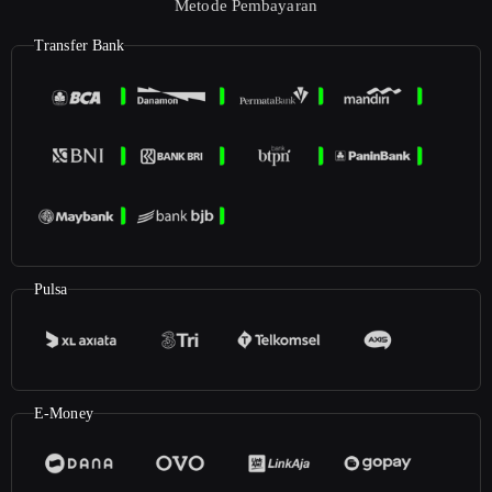
Metode Pembayaran
Transfer Bank
Pulsa
E-Money