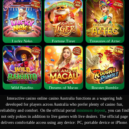
Lucky Neko
Fortune Tiger
Treasures of Aztec
Wild Bandito
Dreams of Macau
Rooster Rumble
Interactive casino online casino Australia functions as a wagering hub
developed for players across Australia who prefer plenty of casino fun,
reliability and comfort. On the official portal
minimum deposit
, you can find
not only pokies in addition to live games with live dealers. The official page
delivers comfortable access using any device: PC, portable device or iPhone.